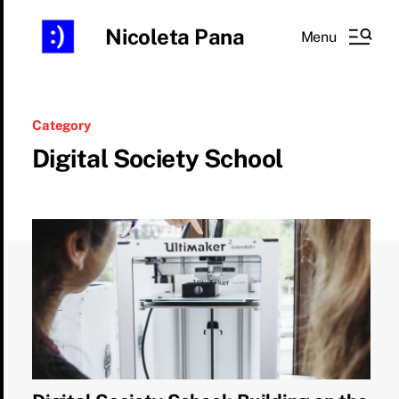
Nicoleta Pana
Menu
Category
Digital Society School