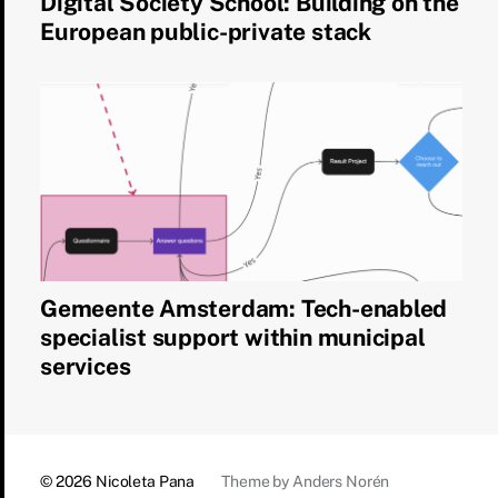
Digital Society School: Building on the
European public-private stack
Gemeente Amsterdam: Tech-enabled
specialist support within municipal
services
© 2026
Nicoleta Pana
Theme by
Anders Norén