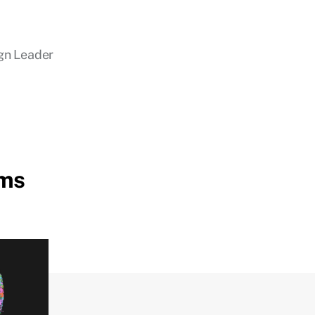
gn Leader
ems