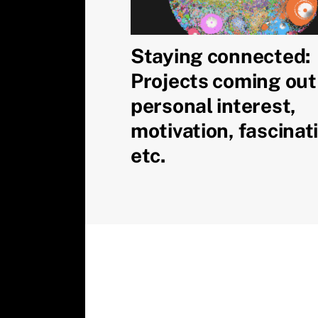
Staying connected:
Projects coming out
personal interest,
motivation, fascinat
etc.