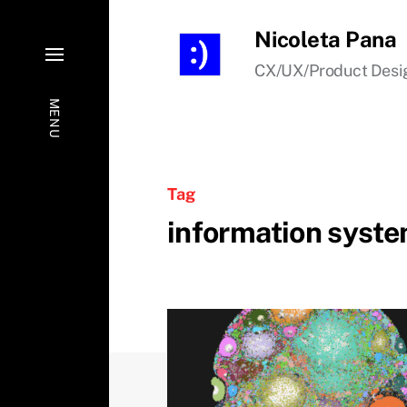
Nicoleta Pana
CX/UX/Product Desi
MENU
Tag
information syst